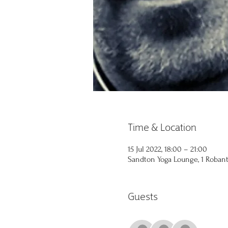
Time & Location
15 Jul 2022, 18:00 – 21:00
Sandton Yoga Lounge, 1 Robant 
Guests