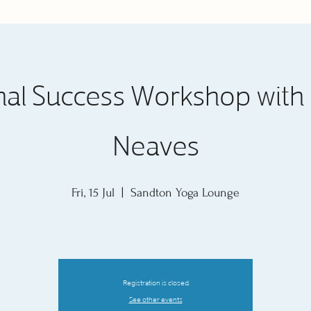
nal Success Workshop with 
Neaves
Fri, 15 Jul
  |  
Sandton Yoga Lounge
Registration is closed
See other events