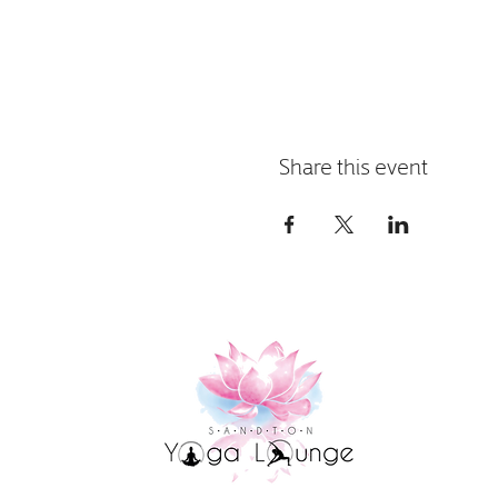
Share this event