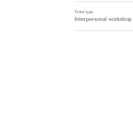
Ticket type
Interpersonal workshop