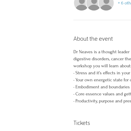
+ 6 ot
About the event
Dr Neaves is a thought leader 
digestive disorders, cancer th
workshop you will learn about:
• Stress and it’s effects in your
• Your own energetic state for
• Embodiment and boundaries 
• Core essence values and get
• Productivity, purpose and pre
Tickets