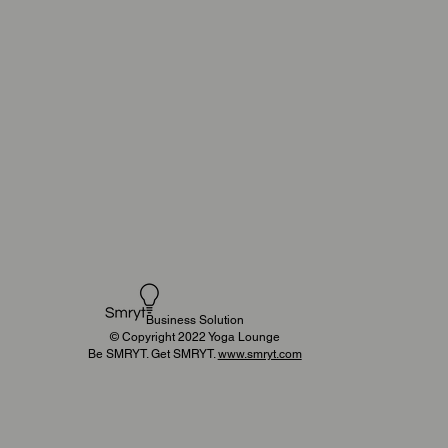
Business Solution
© Copyright 2022 Yoga Lounge
Be SMRYT. Get SMRYT.
www.smryt.com