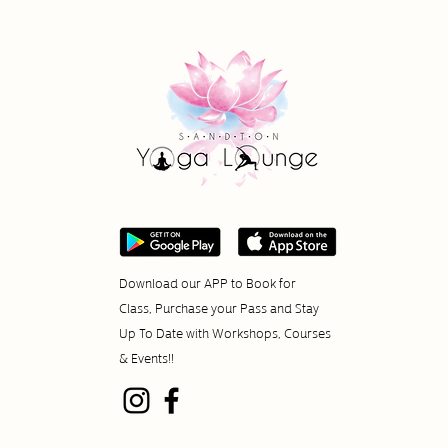
Download our APP to Book for
Class, Purchase your Pass and Stay
Up To Date with Workshops, Courses
& Events!!