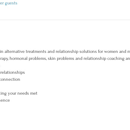
her guests
in alternative treatments and relationship solutions for women and m
erapy, hormonal problems, skin problems and relationship coaching and
 
 relationships 
 connection 
ting your needs met 
sence 