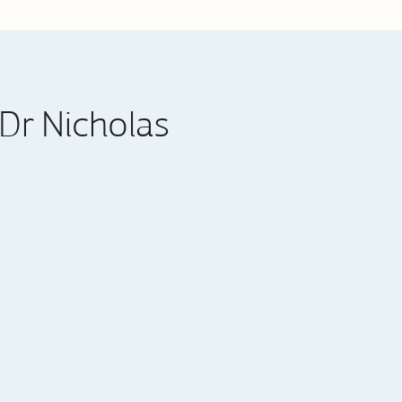
Dr Nicholas