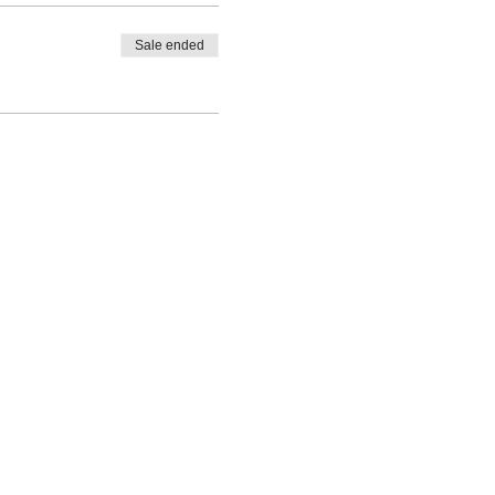
Sale ended