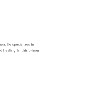
en. He specializes in 
 healing. In this 3-hour 