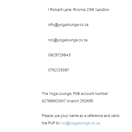
1 Robant Lane, Rivonia 2196 Sandton
info@yogalounge.co.za
ros@yogalounge.co.za
0829729843
0762129387
The Yoga Lounge, FNB account number
62768900617, branch 250655
Please use your name as a reference and send
the PoP to
ros@yogalounge.co.za