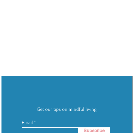
Get our tips on mindful living
Email
Subscribe