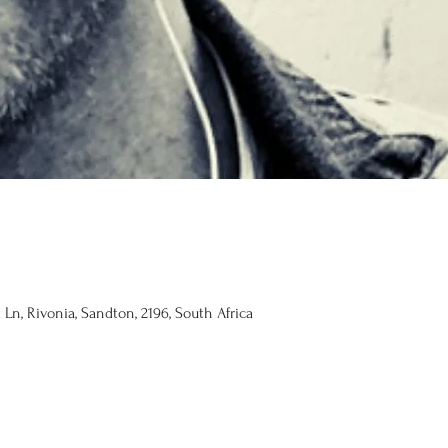
Ln, Rivonia, Sandton, 2196, South Africa