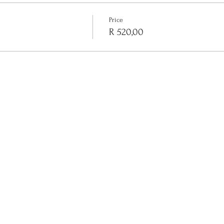
Price
R 520,00