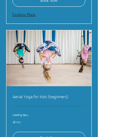
Book Now
Explore Plans
Aerial Yoga for Kids (beginners)
Loading days...
45 min