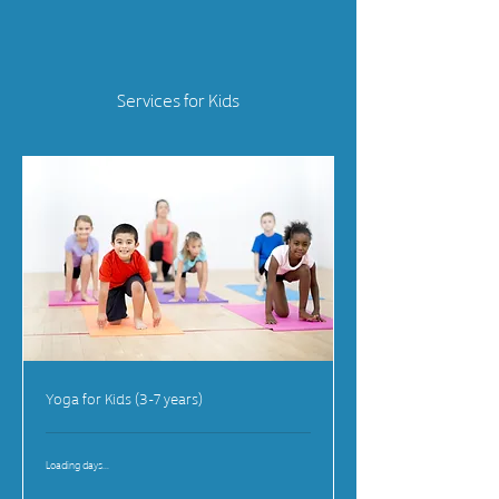
Services for Kids
Yoga for Kids (3-7 years)
Loading days...