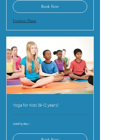
Book Now
Explore Plans
Yoga for Kids (8-12 years)
Loading days...
Book Now