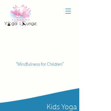
“Mindfulness for Children”
Kids Yoga