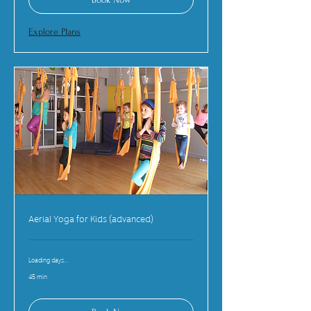
Explore Plans
Aerial Yoga for Kids (advanced)
Loading days...
45 min