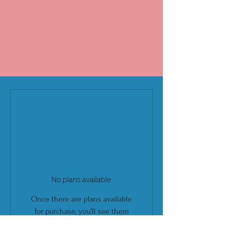
No plans available
Once there are plans available
for purchase, you’ll see them
here.