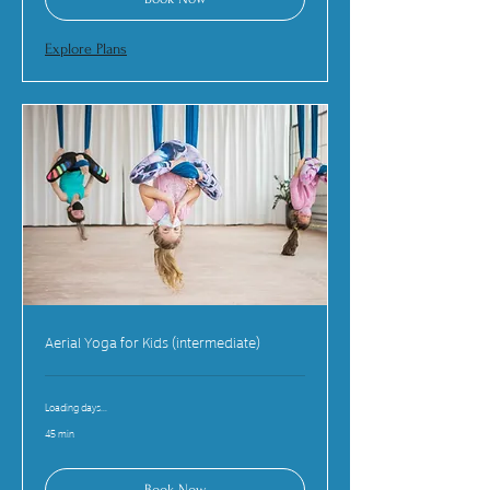
Explore Plans
Aerial Yoga for Kids (intermediate)
Loading days...
45 min
Book Now