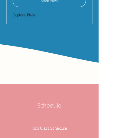
Book Now
Explore Plans
Schedule
Kids Class Schedule