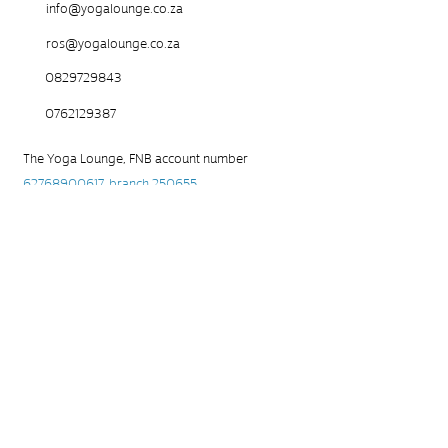
info@yogalounge.co.za
ros@yogalounge.co.za
0829729843
0762129387
The Yoga Lounge, FNB account number
62768900617
, branch 250655
Please use your name as a reference and send
the PoP to
ros@yogalounge.co.za
Waiver