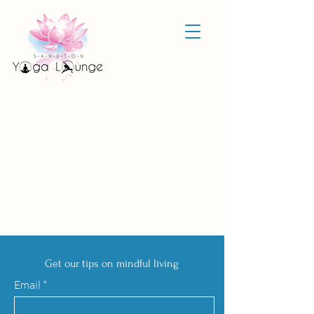
Get our tips on mindful living
Email