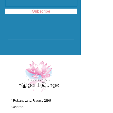
Subscribe
1 Robant Lane, Rivonia 2196
Sandton