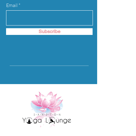
to build trust and reassure your
Email
customers that they can buy from you
with confidence.
Subscribe