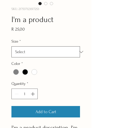
SKU: 217537123517253
I'm a product
Price
R 25,00
Size
*
Color
*
Quantity
*
Add to Cart
I'm a product description. I'm 